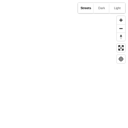
Streets
Dark
Light